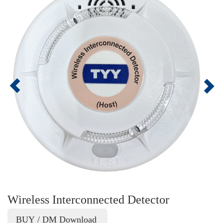
Wireless Interconnected Detector
BUY / DM Download