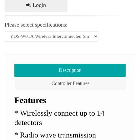
Login
Please select specifications:
Description
Controller Features
Features
* Wirelessly connect up to 14
detectors
* Radio wave transmission