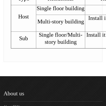
Single floor building
Host
Install 
Multi-story building
Single floor/Multi-
Install i
Sub
story building
About us