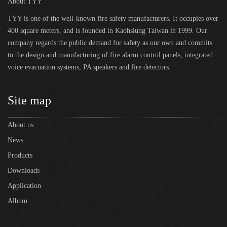
About TYY
TYY is one of the well-known fire safety manufacturers. It occupies over
400 square meters, and is founded in Kaohsiung Taiwan in 1999. Our
company regards the public demand for safety as our own and commits
to the design and manufacturing of fire alarm control panels, integrated
voice evacuation systems, PA speakers and fire detectors.
Site map
About us
News
Products
Downloads
Application
Album