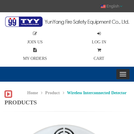
English
JOIN US
LOG IN
MY ORDERS
CART
Home
Product
Wireless Interconnected Detector
PRODUCTS
Previous
Nex