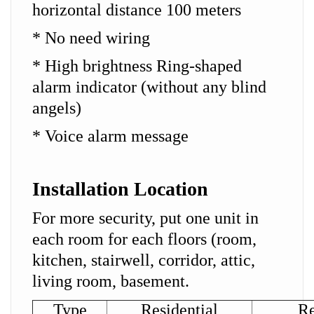
horizontal distance 100 meters
* No need wiring
* High brightness Ring-shaped
alarm indicator (without any blind
angels)
* Voice alarm message
Installation Location
For more security, put one unit in
each room for each floors (room,
kitchen, stairwell, corridor, attic,
living room, basement.
Type
Residential
Re