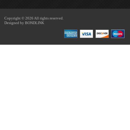
Copyright © 2026 All rights reserved.
Designed by
BONDLINK