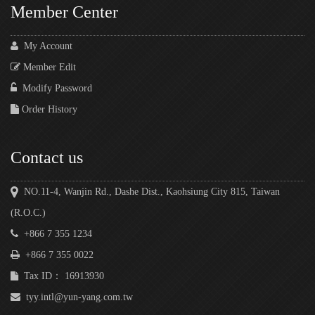
Member Center
My Account
Member Edit
Modify Password
Order History
Contact us
NO.11-4, Wanjin Rd., Dashe Dist., Kaohsiung City 815, Taiwan
(R.O.C.)
+866 7 355 1234
+866 7 355 0022
Tax ID： 16913930
tyy.intl@yun-yang.com.tw