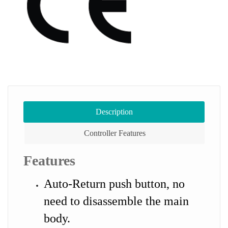
Description
Controller Features
Features
Auto-Return push button, no
need to disassemble the main
body.​