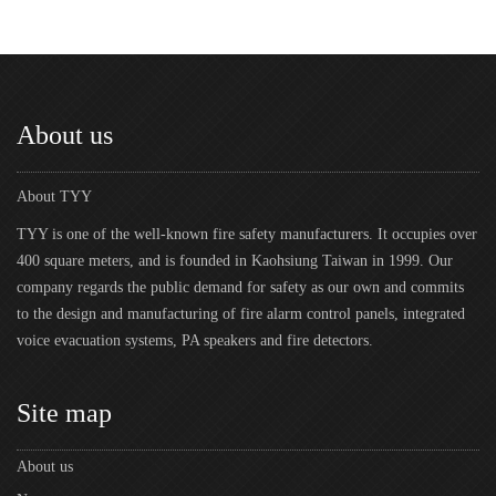
About us
About TYY
TYY is one of the well-known fire safety manufacturers. It occupies over
400 square meters, and is founded in Kaohsiung Taiwan in 1999. Our
company regards the public demand for safety as our own and commits
to the design and manufacturing of fire alarm control panels, integrated
voice evacuation systems, PA speakers and fire detectors.
Site map
About us