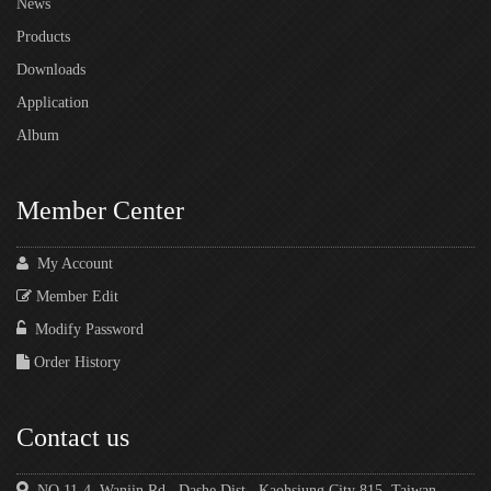
News
Products
Downloads
Application
Album
Member Center
My Account
Member Edit
Modify Password
Order History
Contact us
NO.11-4, Wanjin Rd., Dashe Dist., Kaohsiung City 815, Taiwan