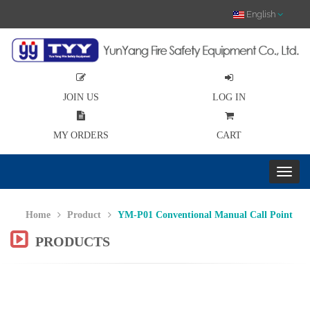
English
JOIN US
LOG IN
MY ORDERS
CART
Home
Product
YM-P01 Conventional Manual Call Point
PRODUCTS
Previous
Nex