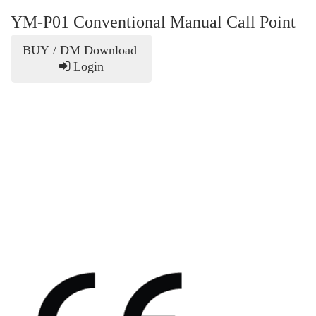
YM-P01 Conventional Manual Call Point
BUY / DM Download
Login