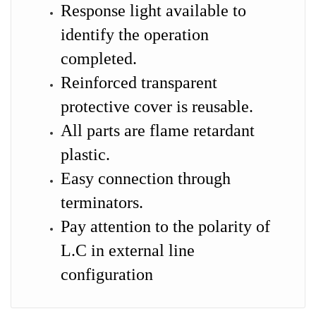
Response light available to
identify the operation
completed.
Reinforced transparent
protective cover is reusable.
All parts are flame retardant
plastic.
Easy connection through
terminators.
Pay attention to the polarity of
L.C in external line
configuration