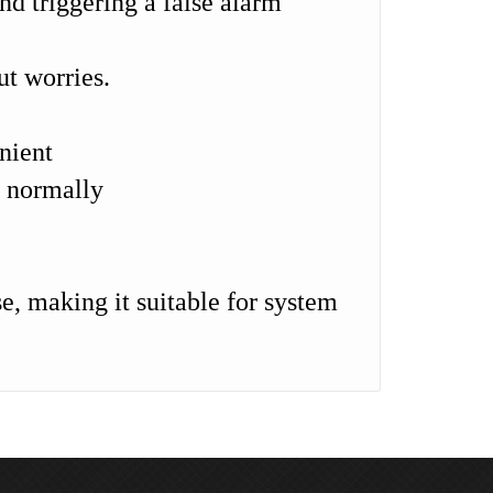
and triggering a false alarm
ut worries.
nient
g normally
e, making it suitable for system