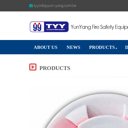
tyy.intl@yun-yang.com.tw
ABOUT US
NEWS
PRODUCTS
PRODUCTS
Previous