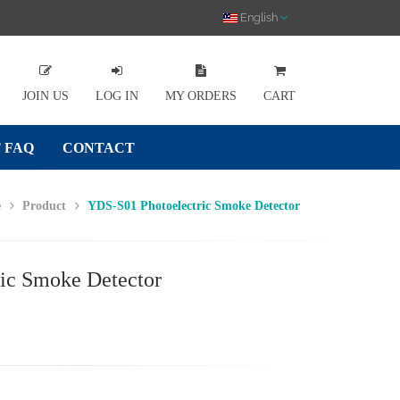
English
JOIN US
LOG IN
MY ORDERS
CART
 FAQ
CONTACT
e
Product
YDS-S01 Photoelectric Smoke Detector
ic Smoke Detector