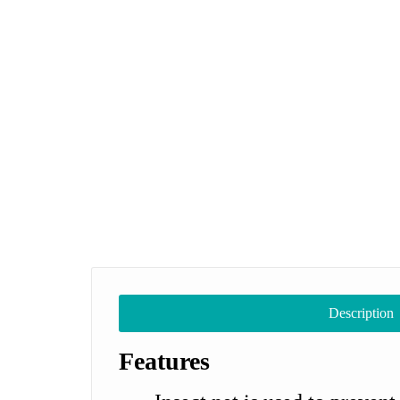
Description
Features