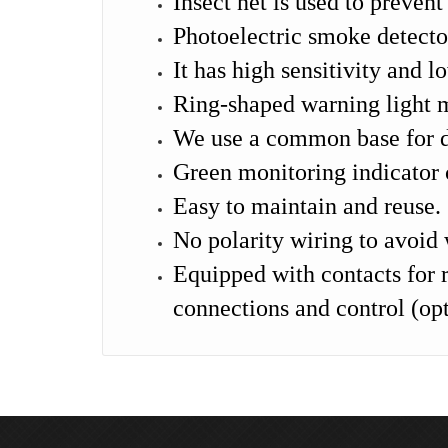
Insect net is used to prevent
Photoelectric smoke detector
It has high sensitivity and l
Ring-shaped warning light m
We use a common base for de
Green monitoring indicator 
Easy to maintain and reuse.
No polarity wiring to avoid 
Equipped with contacts for r
connections and control (op