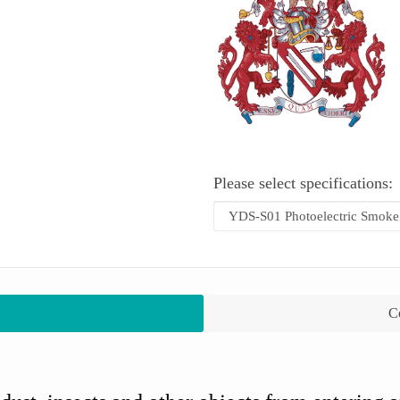
Please select specifications:
Co