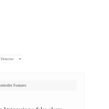
ntroller Features