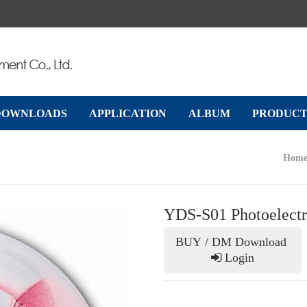
DOWNLOADS
APPLICATION
ALBUM
PRODUCT
Hom
YDS-S01 Photoelectr
Next
BUY / DM Download
Login