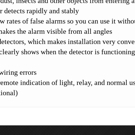
 dust, insects and other objects from entering 
 detects rapidly and stably
ow rates of false alarms so you can use it witho
akes the alarm visible from all angles
tectors, which makes installation very conve
clearly shows when the detector is functionin
wiring errors
emote indication of light, relay, and normal us
tional)