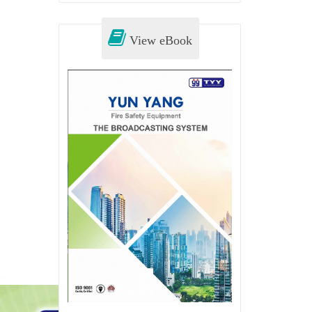
View eBook