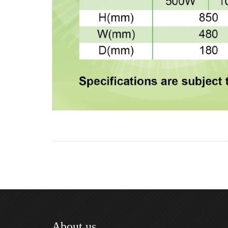
About us