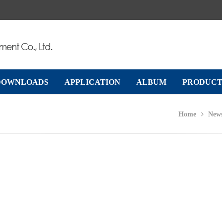
DOWNLOADS
APPLICATION
ALBUM
PRODUCT
Home
New