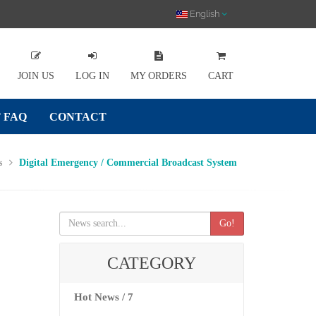
English
JOIN US
LOG IN
MY ORDERS
CART
 FAQ
CONTACT
s
Digital Emergency / Commercial Broadcast System
Go!
CATEGORY
Hot News / 7