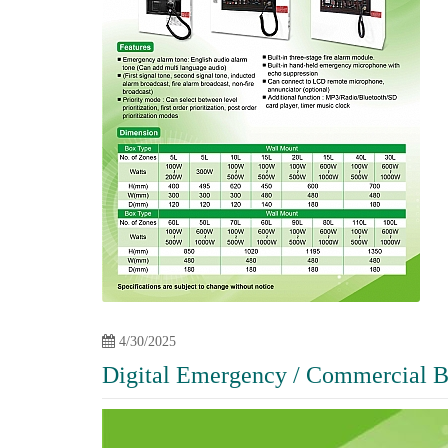
4/30/2025
Digital Emergency / Commercial B