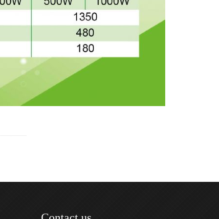
Contact us