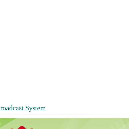
roadcast System