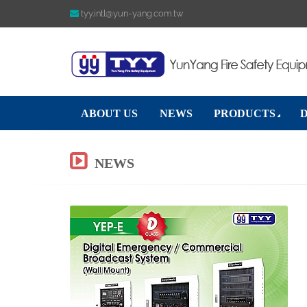
tyy.intl@yun-yang.com.tw
ABOUT US
NEWS
PRODUCTS
NEWS