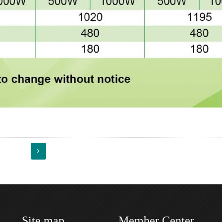
Site map
Member Center