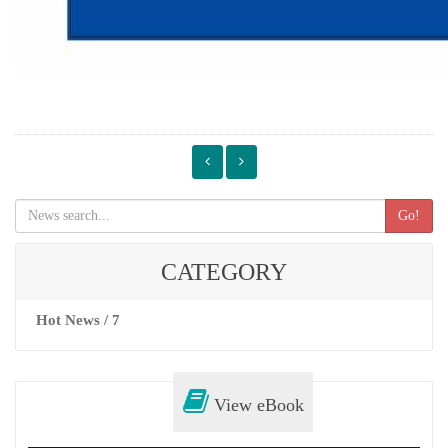
Go!
CATEGORY
Hot News / 7
View eBook