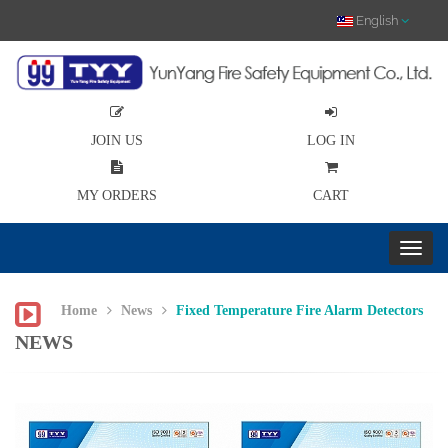
English
JOIN US
LOG IN
MY ORDERS
CART
Home
News
Fixed Temperature Fire Alarm Detectors
NEWS