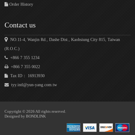
Order History
Contact us
NO.11-4, Wanjin Rd., Dashe Dist., Kaohsiung City 815, Taiwan
(R.O.C.)
+866 7 355 1234
+866 7 355 0022
Tax ID： 16913930
tyy.intl@yun-yang.com.tw
Copyright © 2026 All rights reserved.
Designed by
BONDLINK