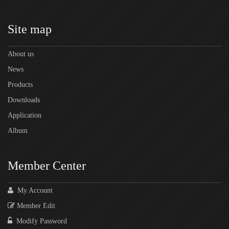
Site map
About us
News
Products
Downloads
Application
Album
Member Center
My Account
Member Edit
Modify Password