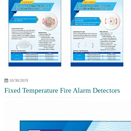
10/30/2019
Fixed Temperature Fire Alarm Detectors