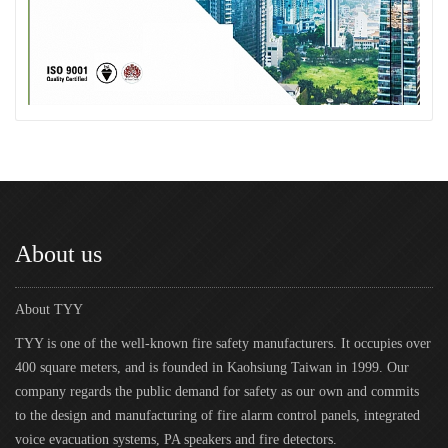
About us
About TYY
TYY is one of the well-known fire safety manufacturers. It occupies over
400 square meters, and is founded in Kaohsiung Taiwan in 1999. Our
company regards the public demand for safety as our own and commits
to the design and manufacturing of fire alarm control panels, integrated
voice evacuation systems, PA speakers and fire detectors.