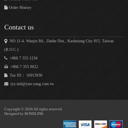
Order History
Contact us
NO.11-4, Wanjin Rd., Dashe Dist., Kaohsiung City 815, Taiwan
(R.O.C.)
+866 7 355 1234
+866 7 355 0022
Tax ID： 16913930
tyy.intl@yun-yang.com.tw
Copyright © 2026 All rights reserved.
Designed by
BONDLINK