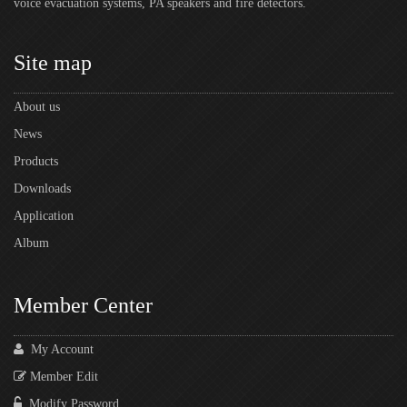
voice evacuation systems, PA speakers and fire detectors.
Site map
About us
News
Products
Downloads
Application
Album
Member Center
My Account
Member Edit
Modify Password