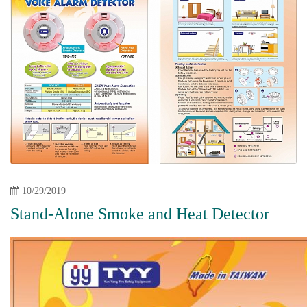
10/29/2019
Stand-Alone Smoke and Heat Detector