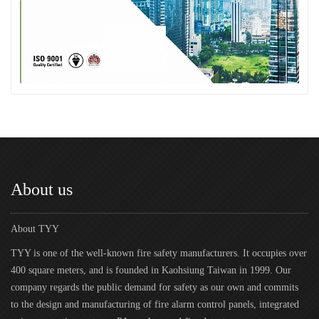
About us
About TYY
TYY is one of the well-known fire safety manufacturers. It occupies over
400 square meters, and is founded in Kaohsiung Taiwan in 1999. Our
company regards the public demand for safety as our own and commits
to the design and manufacturing of fire alarm control panels, integrated