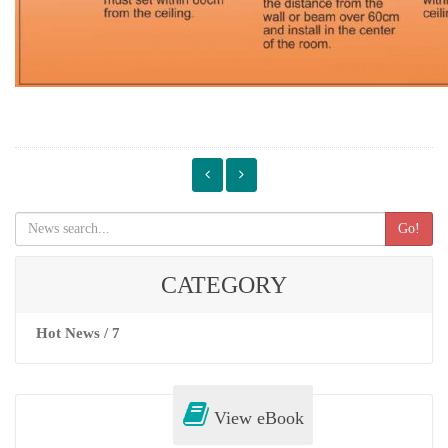
Go!
CATEGORY
Hot News / 7
View eBook