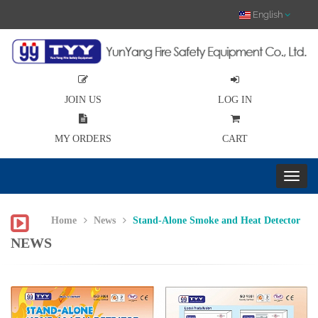
English
JOIN US
LOG IN
MY ORDERS
CART
Home
News
Stand-Alone Smoke and Heat Detector
NEWS